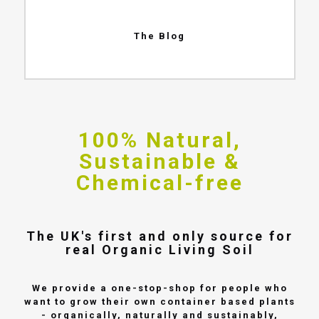
The Blog
100% Natural,
Sustainable &
Chemical-free
The UK's first and only source for
real Organic Living Soil
We provide a one-stop-shop for people who
want to grow their own container based plants
- organically, naturally and sustainably,