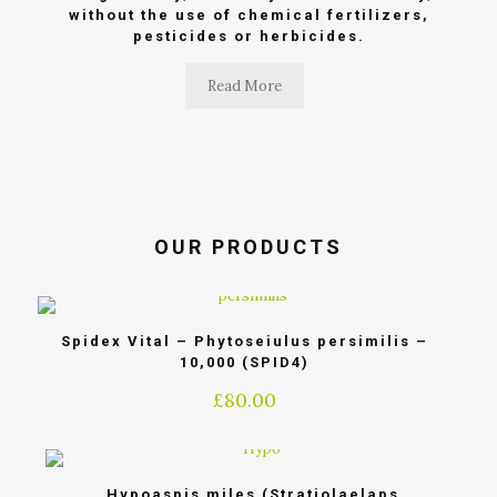
without the use of chemical fertilizers,
pesticides or herbicides.
Read More
OUR PRODUCTS
Spidex Vital – Phytoseiulus persimilis –
10,000 (SPID4)
£
80.00
Hypoaspis miles (Stratiolaelaps