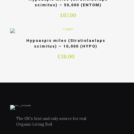
scimitus) – 50,000 (ENTOM)
£
67.00
Hypoaspis miles (Stratiolaelaps
scimitus) – 10,000 (HYPO)
£
38.00
The UK's first and only source for real
Organic Living Soil