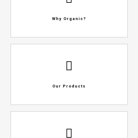
Why Organic?
Our Products