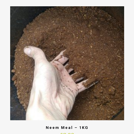
Neem Meal – 1KG