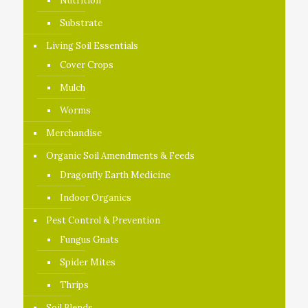
Nutrition
Substrate
Living Soil Essentials
Cover Crops
Mulch
Worms
Merchandise
Organic Soil Amendments & Feeds
Dragonfly Earth Medicine
Indoor Organics
Pest Control & Prevention
Fungus Gnats
Spider Mites
Thrips
Soil Blends