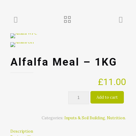
Alfalfa Meal – 1KG
£
11.00
Add to cart
Categories:
Inputs & Soil Building
,
Nutrition
.
Description