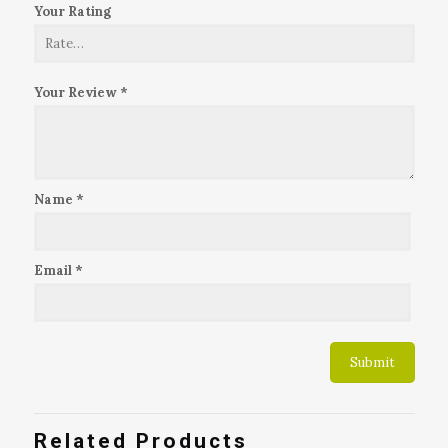
Your Rating
Your Review
*
Name
*
Email
*
Related Products