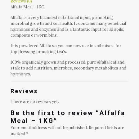
Reviews (0)
Alfalfa Meal – 1KG
Alfalfa is a very balanced nutritional input, promoting
microbial growth and soil health. It contains many beneficial
hormones and enzymes and is a fantastic input for all soils,
composts or worm bins.
It is powdered Alfalfa so you can now use in soil mixes, for
top dressing or making tea’s.
100% organically grown and processed, pure Alfalfa leaf and
stalk to add nutrition, microbes, secondary metabolites and
hormones.
Reviews
There are no reviews yet.
Be the first to review “Alfalfa
Meal – 1KG”
Your email address will not be published.
Required fields are
marked
*