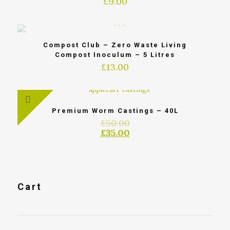
£
9.00
Compost Club – Zero Waste Living
Compost Inoculum – 5 Litres
£
13.00
Premium Worm Castings – 40L
£
50.00
£
35.00
Cart