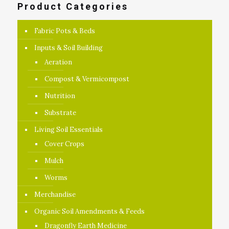
Product Categories
Fabric Pots & Beds
Inputs & Soil Building
Aeration
Compost & Vermicompost
Nutrition
Substrate
Living Soil Essentials
Cover Crops
Mulch
Worms
Merchandise
Organic Soil Amendments & Feeds
Dragonfly Earth Medicine