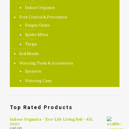
Indoor Organics
Pest Control & Prevention
Fungus Gnats
Spider Mites
Thrips
Soil Blends
Watering Tools & Accessories
Sprayers
Watering Cans
Top Rated Products
Indoor Organics - Eco-Life Living Soil - 45L
£
40.00