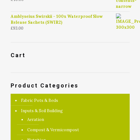
4.79
out of
5
Amblyseius Swirskii - 100x Waterproof Slow
Release Sachets (SWIR2)
£
93.00
Cart
Product Categories
Fabric Pots & Beds
Inputs & Soil Building
Aeration
Compost & Vermicompost