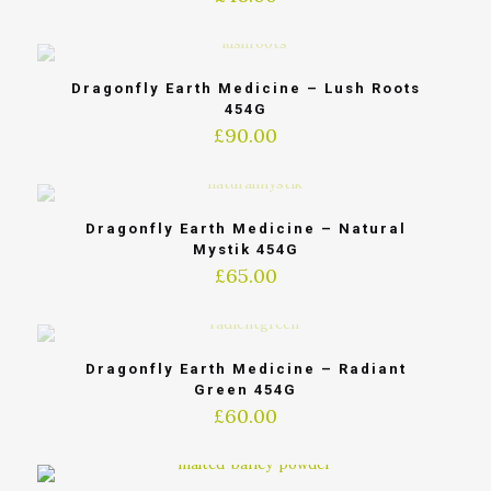
Dragonfly Earth Medicine – Lush Roots
454G
£
90.00
Dragonfly Earth Medicine – Natural
Mystik 454G
£
65.00
Dragonfly Earth Medicine – Radiant
Green 454G
£
60.00