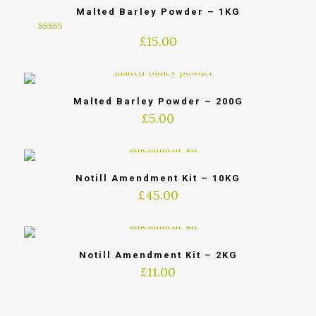
Malted Barley Powder – 1KG
£
15.00
5
out of 5
Malted Barley Powder – 200G
£
5.00
Notill Amendment Kit – 10KG
£
45.00
Notill Amendment Kit – 2KG
£
11.00