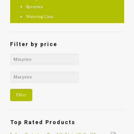
Sprayers
Watering Cans
Filter by price
Filter
Top Rated Products