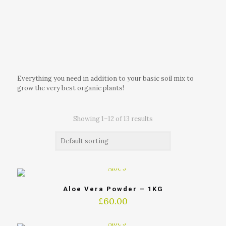
Everything you need in addition to your basic soil mix to
grow the very best organic plants!
Showing 1–12 of 13 results
Aloe Vera Powder – 1KG
£
60.00