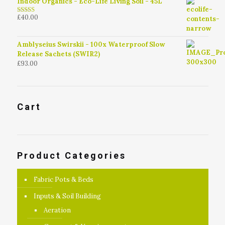
Indoor Organics - Eco-Life Living Soil - 45L
£
40.00
4.79
out of
5
Amblyseius Swirskii - 100x Waterproof Slow
Release Sachets (SWIR2)
£
93.00
Cart
Product Categories
Fabric Pots & Beds
Inputs & Soil Building
Aeration