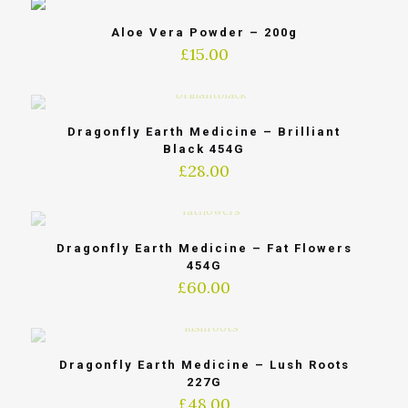
Aloe Vera Powder – 200g
£
15.00
Dragonfly Earth Medicine – Brilliant
Black 454G
£
28.00
Dragonfly Earth Medicine – Fat Flowers
454G
£
60.00
Dragonfly Earth Medicine – Lush Roots
227G
£
48.00