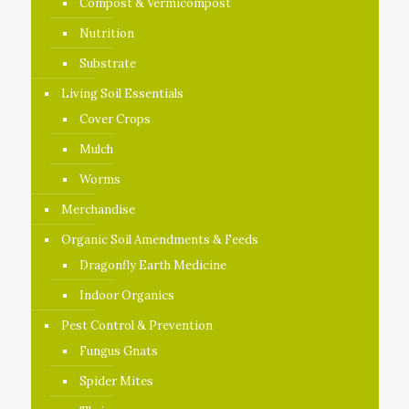
Compost & Vermicompost
Nutrition
Substrate
Living Soil Essentials
Cover Crops
Mulch
Worms
Merchandise
Organic Soil Amendments & Feeds
Dragonfly Earth Medicine
Indoor Organics
Pest Control & Prevention
Fungus Gnats
Spider Mites