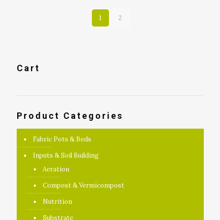
1
2
Cart
Product Categories
Fabric Pots & Beds
Inputs & Soil Building
Aeration
Compost & Vermicompost
Nutrition
Substrate