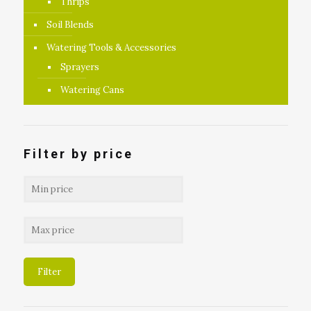
Thrips
Soil Blends
Watering Tools & Accessories
Sprayers
Watering Cans
Filter by price
Filter