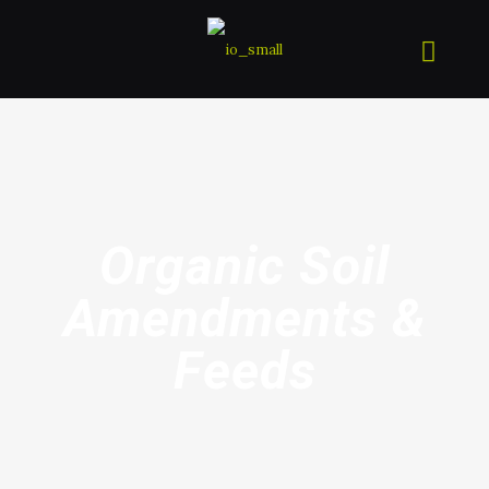
Organic Soil
Amendments &
Feeds