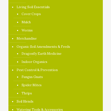
Living Soil Essentials
Cover Crops
Mulch
Worms
Merchandise
Organic Soil Amendments & Feeds
Dragonfly Earth Medicine
Indoor Organics
Pest Control & Prevention
Fungus Gnats
Spider Mites
Thrips
Soil Blends
Watering Tools & Accessories