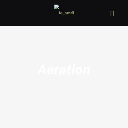
Aeration