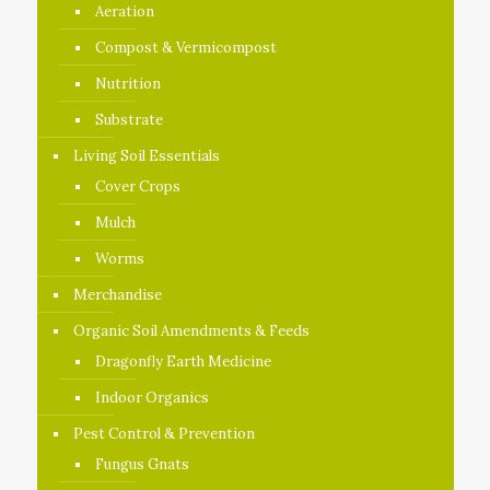
Aeration
Compost & Vermicompost
Nutrition
Substrate
Living Soil Essentials
Cover Crops
Mulch
Worms
Merchandise
Organic Soil Amendments & Feeds
Dragonfly Earth Medicine
Indoor Organics
Pest Control & Prevention
Fungus Gnats