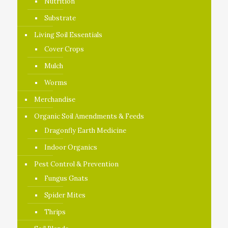
Nutrition
Substrate
Living Soil Essentials
Cover Crops
Mulch
Worms
Merchandise
Organic Soil Amendments & Feeds
Dragonfly Earth Medicine
Indoor Organics
Pest Control & Prevention
Fungus Gnats
Spider Mites
Thrips