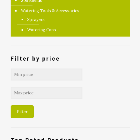
Soil Blends
Watering Tools & Accessories
Sprayers
Watering Cans
Filter by price
Filter