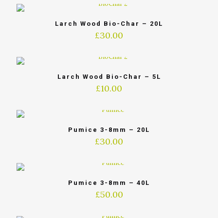
Larch Wood Bio-Char – 20L
£
30.00
Larch Wood Bio-Char – 5L
£
10.00
Pumice 3-8mm – 20L
£
30.00
Pumice 3-8mm – 40L
£
50.00