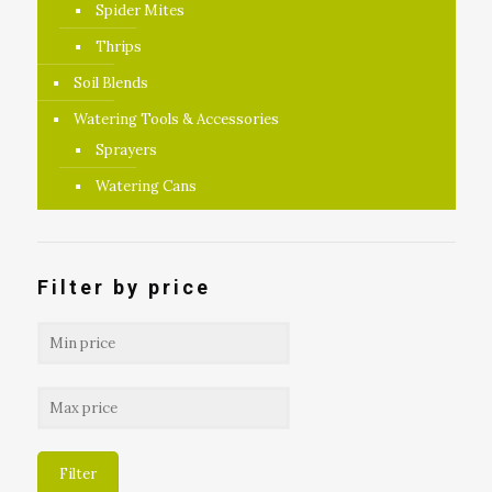
Spider Mites
Thrips
Soil Blends
Watering Tools & Accessories
Sprayers
Watering Cans
Filter by price
Filter