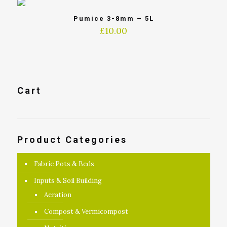
Pumice 3-8mm – 5L
£
10.00
Cart
Product Categories
Fabric Pots & Beds
Inputs & Soil Building
Aeration
Compost & Vermicompost