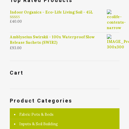
Top Rated Products
Indoor Organics - Eco-Life Living Soil - 45L
£
40.00
4.79
out of
5
Amblyseius Swirskii - 100x Waterproof Slow
Release Sachets (SWIR2)
£
93.00
Cart
Product Categories
Fabric Pots & Beds
Inputs & Soil Building