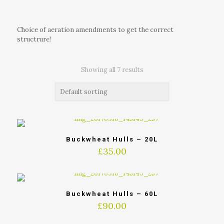
Choice of aeration amendments to get the correct
structrure!
Showing all 7 results
Buckwheat Hulls – 20L
£
35.00
Buckwheat Hulls – 60L
£
90.00