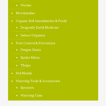
Worms
Merchandise
Organic Soil Amendments & Feeds
Dragonfly Earth Medicine
Indoor Organics
Pest Control & Prevention
Fungus Gnats
Spider Mites
Thrips
Soil Blends
Watering Tools & Accessories
Sprayers
Watering Cans