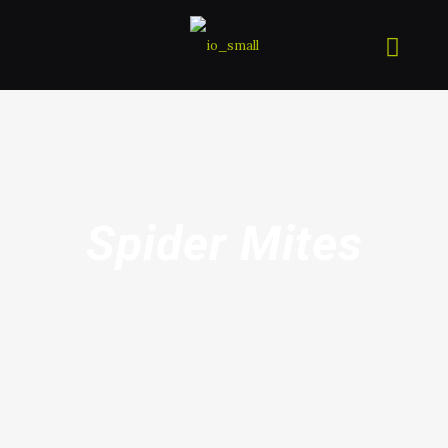
Spider Mites