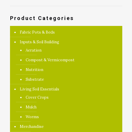
Product Categories
Fabric Pots & Beds
Inputs & Soil Building
Aeration
Compost & Vermicompost
Nutrition
Substrate
Living Soil Essentials
Cover Crops
Mulch
Worms
Merchandise