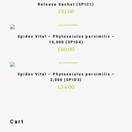
Release Sachet (SPIC1)
£
81.00
Spidex Vital – Phytoseiulus persimilis –
10,000 (SPID4)
£
80.00
Spidex Vital – Phytoseiulus persimilis –
2,000 (SPID3)
£
34.00
Cart