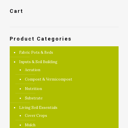
Cart
Product Categories
Fabric Pots & Beds
Inputs & Soil Building
Aeration
Compost & Vermicompost
Nutrition
Substrate
Living Soil Essentials
Cover Crops
Mulch