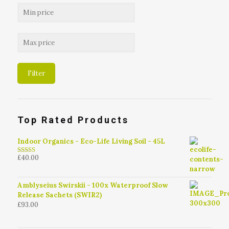
Filter
Top Rated Products
Indoor Organics - Eco-Life Living Soil - 45L
£
40.00
4.79
out of
5
Amblyseius Swirskii - 100x Waterproof Slow
Release Sachets (SWIR2)
£
93.00