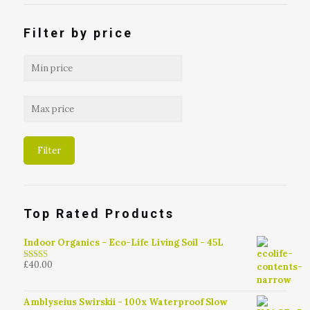
Filter by price
Filter
Top Rated Products
Indoor Organics - Eco-Life Living Soil - 45L
£
40.00
4.79
out of
5
Amblyseius Swirskii - 100x Waterproof Slow