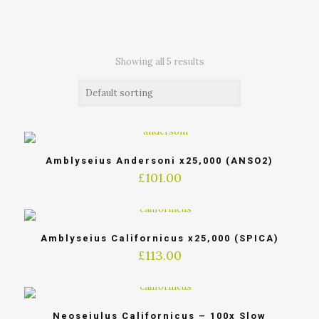
Showing all 5 results
Amblyseius Andersoni x25,000 (ANSO2)
£
101.00
Amblyseius Californicus x25,000 (SPICA)
£
113.00
Neoseiulus Californicus – 100x Slow