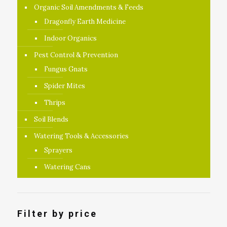
Organic Soil Amendments & Feeds
Dragonfly Earth Medicine
Indoor Organics
Pest Control & Prevention
Fungus Gnats
Spider Mites
Thrips
Soil Blends
Watering Tools & Accessories
Sprayers
Watering Cans
Filter by price