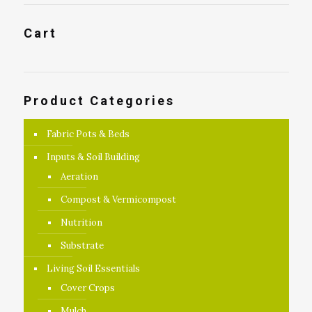
Cart
Product Categories
Fabric Pots & Beds
Inputs & Soil Building
Aeration
Compost & Vermicompost
Nutrition
Substrate
Living Soil Essentials
Cover Crops
Mulch