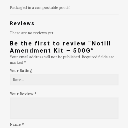
Packaged in a compostable pouch!
Reviews
There are no reviews yet.
Be the first to review “Notill
Amendment Kit – 500G”
Your email address will not be published.
Required fields are
marked
*
Your Rating
Your Review
*
Name
*