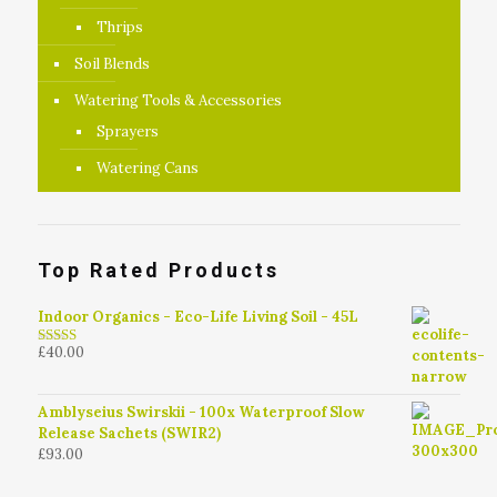
Thrips
Soil Blends
Watering Tools & Accessories
Sprayers
Watering Cans
Top Rated Products
Indoor Organics - Eco-Life Living Soil - 45L
£
40.00
4.79
out of
5
Amblyseius Swirskii - 100x Waterproof Slow
Release Sachets (SWIR2)
£
93.00