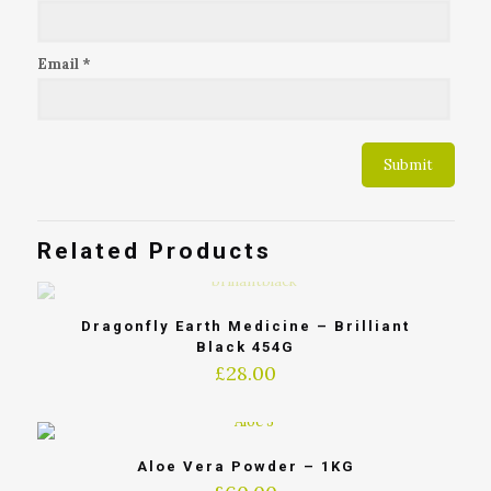
Email
*
Related Products
Dragonfly Earth Medicine – Brilliant
Black 454G
£
28.00
Aloe Vera Powder – 1KG