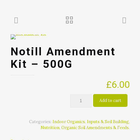
Notill Amendment
Kit – 500G
£
6.00
Add to cart
Categories:
Indoor Organics
,
Inputs & Soil Building
,
Nutrition
,
Organic Soil Amendments & Feeds
.