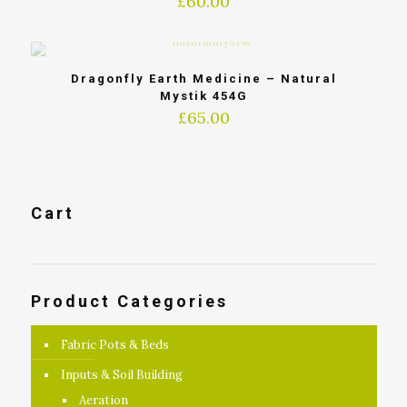
£
60.00
Dragonfly Earth Medicine – Natural
Mystik 454G
£
65.00
Cart
Product Categories
Fabric Pots & Beds
Inputs & Soil Building
Aeration