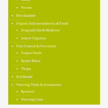
Worms
Merchandise
Organic Soil Amendments & Feeds
Dragonfly Earth Medicine
Indoor Organics
Pest Control & Prevention
Fungus Gnats
Spider Mites
Thrips
Soil Blends
Watering Tools & Accessories
Sprayers
Watering Cans