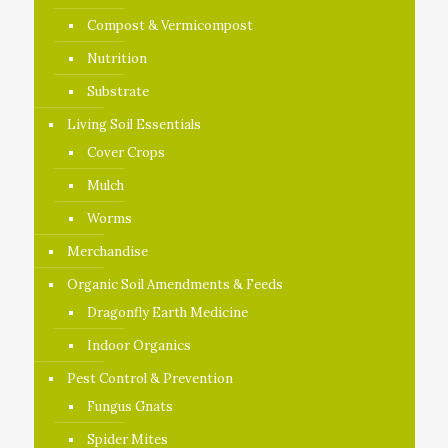
Compost & Vermicompost
Nutrition
Substrate
Living Soil Essentials
Cover Crops
Mulch
Worms
Merchandise
Organic Soil Amendments & Feeds
Dragonfly Earth Medicine
Indoor Organics
Pest Control & Prevention
Fungus Gnats
Spider Mites