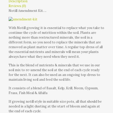
Description
Reviews (0)
Notill Amendment Kit….
With Notill growing it is essential to replace what you take to
continue the cycle of nutrition within the soil. Plants are
nothing more than restructured minerals, the soil in a
different form, so you need to replace the minerals that are
removed as plant matter over time. A regular top dress of all
the essential nutrients and minerals will mean your plants
always have what they need when they need it.
This is the blend of nutrients & minerals that we use in our
soil mix to re-amend the soil at the end of each cycle ready
for the next. It can also be used as an ongoing top dress to
maintain living soil and feed the soil life.
It consists of a blend of Basalt, Kelp, Krill, Neem, Gypsum,
Frass, Fish Meal & Alfalfa
If growing notill style in suitable size pots, all that should be
needed is a light dusting at the start of bloom and again at
the end of each cycle.