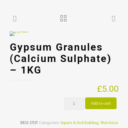
Gypsum Granules
(Calcium Sulphate)
– 1KG
£
5.00
Add to cart
SKU:
GYP
.
Categories:
Inputs & Soil Building
,
Nutrition
.