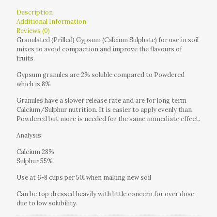
Description
Additional Information
Reviews (0)
Granulated (Prilled) Gypsum (Calcium Sulphate) for use in soil
mixes to avoid compaction and improve the flavours of
fruits.
Gypsum granules are 2% soluble compared to Powdered
which is 8%
Granules have a slower release rate and are for long term
Calcium/Sulphur nutrition. It is easier to apply evenly than
Powdered but more is needed for the same immediate effect.
Analysis:
Calcium 28%
Sulphur 55%
Use at 6-8 cups per 50l when making new soil
Can be top dressed heavily with little concern for over dose
due to low solubility.