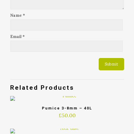
Name
*
Email
*
Related Products
Pumice 3-8mm – 40L
£
50.00