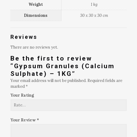
Weight
1 kg
Dimensions
30 x 30 x 30 cm
Reviews
There are no reviews yet.
Be the first to review
“Gypsum Granules (Calcium
Sulphate) – 1KG”
Your email address will not be published.
Required fields are
marked
*
Your Rating
Your Review
*