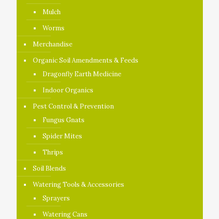
Mulch
Worms
Merchandise
Organic Soil Amendments & Feeds
Dragonfly Earth Medicine
Indoor Organics
Pest Control & Prevention
Fungus Gnats
Spider Mites
Thrips
Soil Blends
Watering Tools & Accessories
Sprayers
Watering Cans