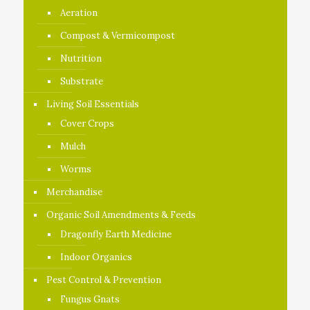
Aeration
Compost & Vermicompost
Nutrition
Substrate
Living Soil Essentials
Cover Crops
Mulch
Worms
Merchandise
Organic Soil Amendments & Feeds
Dragonfly Earth Medicine
Indoor Organics
Pest Control & Prevention
Fungus Gnats