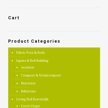
Cart
Product Categories
Fabric Pots & Beds
Inputs & Soil Building
Aeration
Compost & Vermicompost
Nutrition
Substrate
Living Soil Essentials
Cover Crops