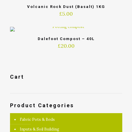
Volcanic Rock Dust (Basalt) 1KG
£
5.00
Dalefoot Compost – 40L
£
20.00
Cart
Product Categories
Fabric Pots & Beds
Inputs & Soil Building