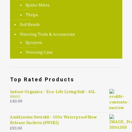
Spider Mites
Thrips
Soil Blends
Watering Tools & Accessories
Sprayers
Watering Cans
Top Rated Products
Indoor Organics - Eco-Life Living Soil - 45L
£
40.00
4.79
out of
5
Amblyseius Swirskii - 100x Waterproof Slow
Release Sachets (SWIR2)
£
93.00