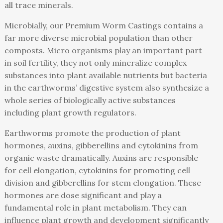
all trace minerals.
Microbially, our Premium Worm Castings contains a
far more diverse microbial population than other
composts. Micro organisms play an important part
in soil fertility, they not only mineralize complex
substances into plant available nutrients but bacteria
in the earthworms’ digestive system also synthesize a
whole series of biologically active substances
including plant growth regulators.
Earthworms promote the production of plant
hormones, auxins, gibberellins and cytokinins from
organic waste dramatically. Auxins are responsible
for cell elongation, cytokinins for promoting cell
division and gibberellins for stem elongation. These
hormones are dose significant and play a
fundamental role in plant metabolism. They can
influence plant growth and development significantly