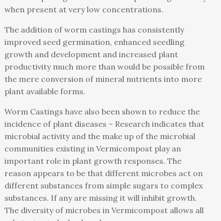
when present at very low concentrations.
The addition of worm castings has consistently
improved seed germination, enhanced seedling
growth and development and increased plant
productivity much more than would be possible from
the mere conversion of mineral nutrients into more
plant available forms.
Worm Castings have also been shown to reduce the
incidence of plant diseases – Research indicates that
microbial activity and the make up of the microbial
communities existing in Vermicompost play an
important role in plant growth responses. The
reason appears to be that different microbes act on
different substances from simple sugars to complex
substances. If any are missing it will inhibit growth.
The diversity of microbes in Vermicompost allows all