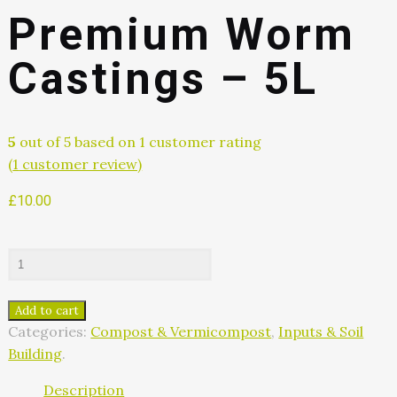
Premium Worm
Castings – 5L
5
out of
5
based on
1
customer rating
(
1
customer review)
£
10.00
Add to cart
Categories:
Compost & Vermicompost
,
Inputs & Soil
Building
.
Description