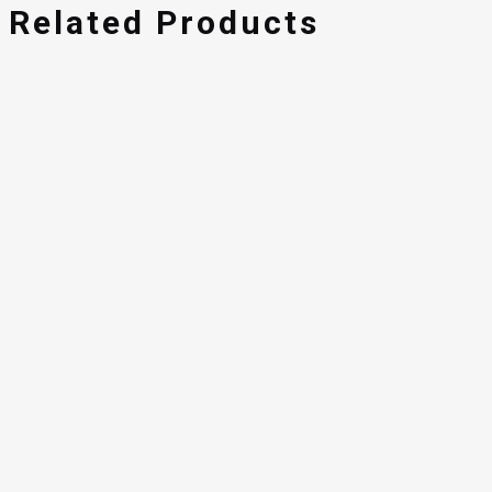
Related Products