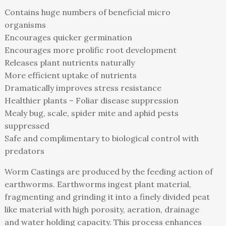
Contains huge numbers of beneficial micro
organisms
Encourages quicker germination
Encourages more prolific root development
Releases plant nutrients naturally
More efficient uptake of nutrients
Dramatically improves stress resistance
Healthier plants – Foliar disease suppression
Mealy bug, scale, spider mite and aphid pests
suppressed
Safe and complimentary to biological control with
predators
Worm Castings are produced by the feeding action of
earthworms. Earthworms ingest plant material,
fragmenting and grinding it into a finely divided peat
like material with high porosity, aeration, drainage
and water holding capacity. This process enhances