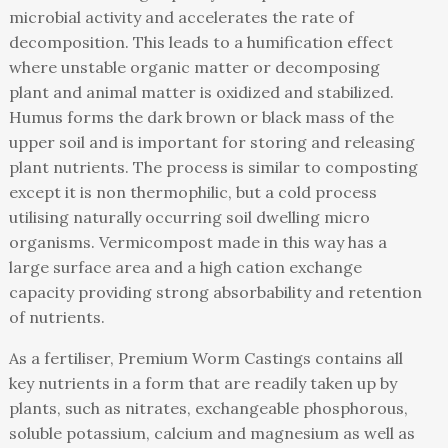
microbial activity and accelerates the rate of
decomposition. This leads to a humification effect
where unstable organic matter or decomposing
plant and animal matter is oxidized and stabilized.
Humus forms the dark brown or black mass of the
upper soil and is important for storing and releasing
plant nutrients. The process is similar to composting
except it is non thermophilic, but a cold process
utilising naturally occurring soil dwelling micro
organisms. Vermicompost made in this way has a
large surface area and a high cation exchange
capacity providing strong absorbability and retention
of nutrients.
As a fertiliser, Premium Worm Castings contains all
key nutrients in a form that are readily taken up by
plants, such as nitrates, exchangeable phosphorous,
soluble potassium, calcium and magnesium as well as