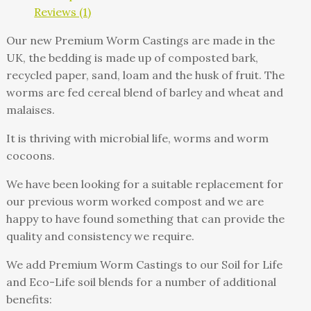
Reviews (1)
Our new Premium Worm Castings are made in the
UK, the bedding is made up of composted bark,
recycled paper, sand, loam and the husk of fruit. The
worms are fed cereal blend of barley and wheat and
malaises.
It is thriving with microbial life, worms and worm
cocoons.
We have been looking for a suitable replacement for
our previous worm worked compost and we are
happy to have found something that can provide the
quality and consistency we require.
We add Premium Worm Castings to our Soil for Life
and Eco-Life soil blends for a number of additional
benefits: