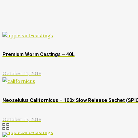
Premium Worm Castings – 40L
October 11, 2018
Neoseiulus Californicus – 100x Slow Release Sachet (SPI
October 17, 2018